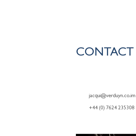
Home
CONTACT
To find out more about how 
jacqui@verduyn.co.im
+44 (0) 7624 235308