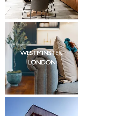
WESTMINSTER,
LONDON