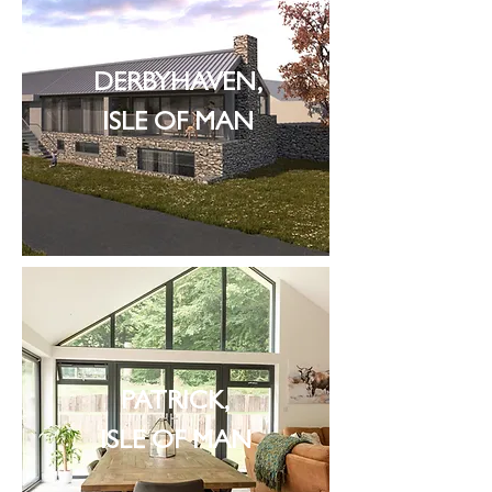
DERBYHAVEN,
ISLE OF MAN
PATRICK,
ISLE OF MAN