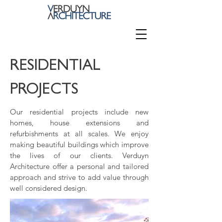
RESIDENTIAL
PROJECTS
Our residential projects include new
homes, house extensions and
refurbishments at all scales. We enjoy
making beautiful buildings which improve
the lives of our clients. Verduyn
Architecture offer a personal and tailored
approach and strive to add value through
well considered design.