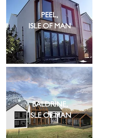
PEEL,
ISLE OF MAN
BALDRINE,
ISLE OF MAN