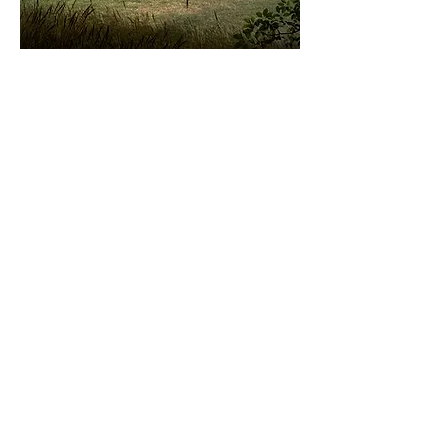
POINT OF AYRE,
ISLE OF MAN